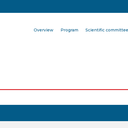
Overview
Program
Scientific committe