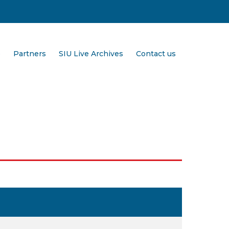
e
Partners
SIU Live Archives
Contact us