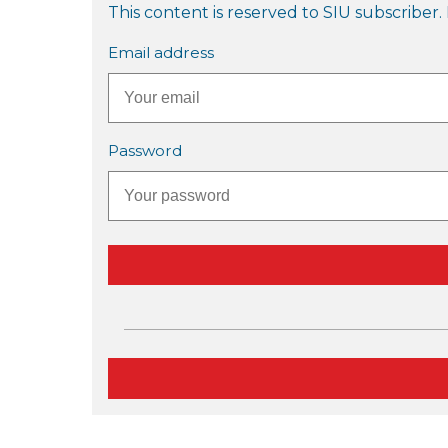
This content is reserved to SIU subscriber. 
Email address
Password