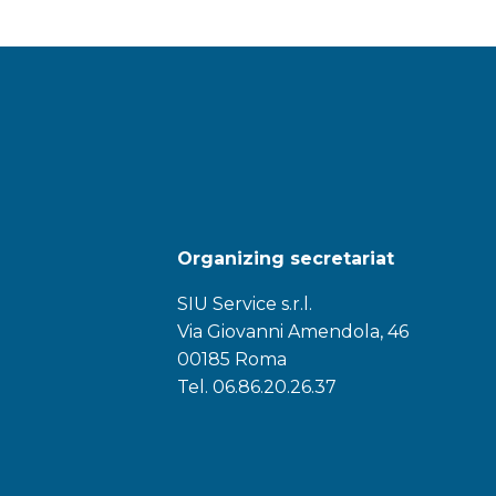
Organizing secretariat
SIU Service s.r.l.
Via Giovanni Amendola, 46
00185 Roma
Tel. 06.86.20.26.37