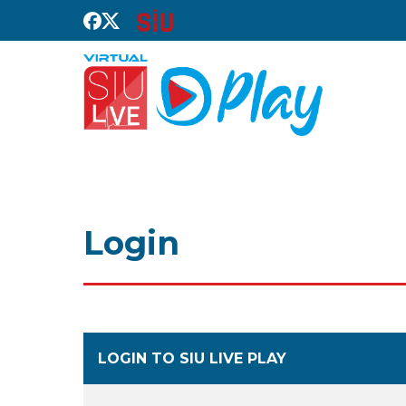
Login
LOGIN TO SIU LIVE PLAY