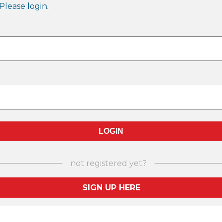
Please login.
not registered yet?
SIGN UP HERE