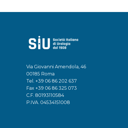
Via Giovanni Amendola, 46
00185 Roma
Tel.
+39 06 86 202 637
Fax +39 06 86 325 073
C.F. 80193110584
P.IVA. 04534151008