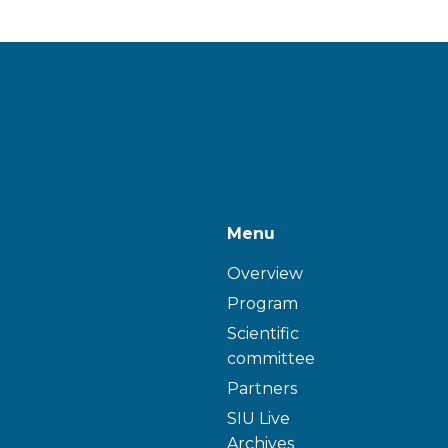
Menu
Overview
Program
Scientific
committee
Partners
SIU Live
Archives