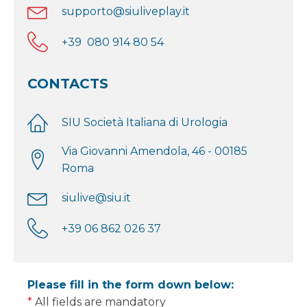
supporto@siuliveplay.it
+39 080 914 80 54
CONTACTS
SIU Società Italiana di Urologia
Via Giovanni Amendola, 46 - 00185
Roma
siulive@siu.it
+39 06 862 026 37
Please fill in the form down below:
*
All fields are mandatory