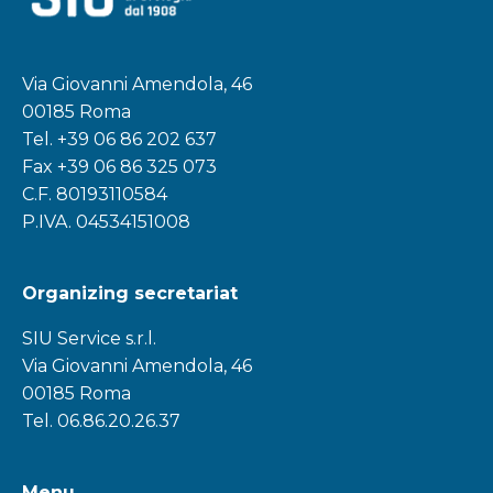
Via Giovanni Amendola, 46
00185 Roma
Tel.
+39 06 86 202 637
Fax +39 06 86 325 073
C.F. 80193110584
P.IVA. 04534151008
Organizing secretariat
SIU Service s.r.l.
Via Giovanni Amendola, 46
00185 Roma
Tel. 06.86.20.26.37
Menu