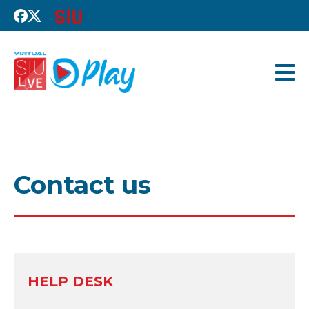
Contact us
HELP DESK