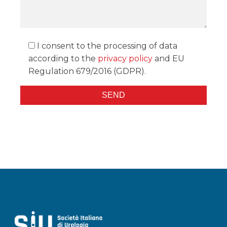
I consent to the processing of data
according to the
privacy policy
and EU
Regulation 679/2016 (GDPR).