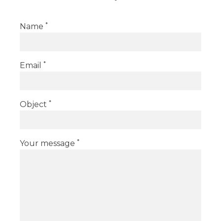
*
Name
*
Email
*
Object
*
Your message