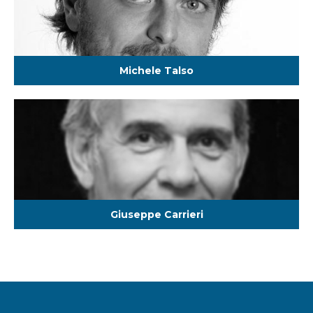
Michele Talso
Giuseppe Carrieri