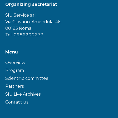
Organizing secretariat
SIU Service s.r.l.
Via Giovanni Amendola, 46
00185 Roma
Tel. 06.86.20.26.37
Menu
Overview
Program
Scientific committee
Partners
SIU Live Archives
Contact us