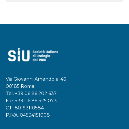
Via Giovanni Amendola, 46
00185 Roma
Tel.
+39 06 86 202 637
Fax +39 06 86 325 073
C.F. 80193110584
P.IVA. 04534151008