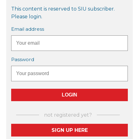
This content is reserved to SIU subscriber.
Please login.
Email address
Password
not registered yet?
SIGN UP HERE