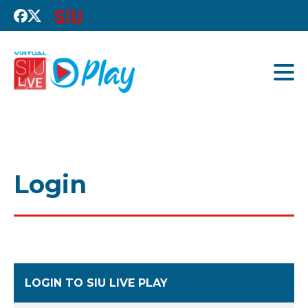
Login
LOGIN TO SIU LIVE PLAY