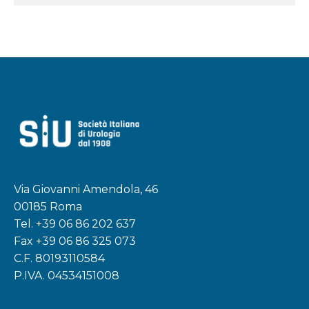
Via Giovanni Amendola, 46
00185 Roma
Tel.
+39 06 86 202 637
Fax +39 06 86 325 073
C.F. 80193110584
P.IVA. 04534151008