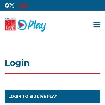
Login
LOGIN TO SIU LIVE PLAY