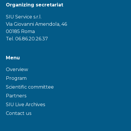
Organizing secretariat
SIU Service s.r.l.
Via Giovanni Amendola, 46
00185 Roma
Tel. 06.86.20.26.37
Menu
Overview
Program
Scientific committee
Partners
SIU Live Archives
Contact us