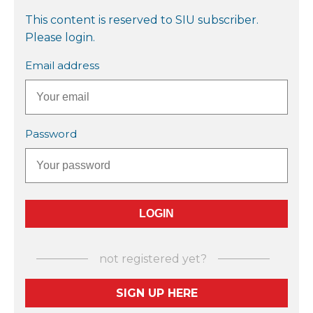
This content is reserved to SIU subscriber.
Please login.
Email address
Password
not registered yet?
SIGN UP HERE