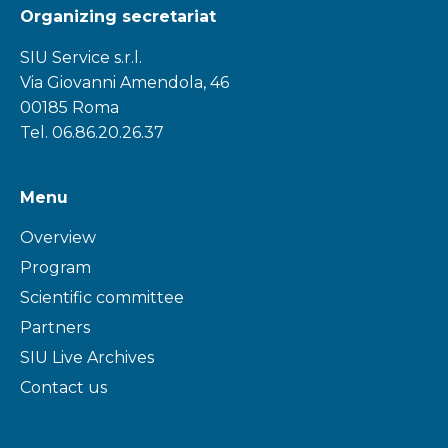
Organizing secretariat
SIU Service s.r.l.
Via Giovanni Amendola, 46
00185 Roma
Tel. 06.86.20.26.37
Menu
Overview
Program
Scientific committee
Partners
SIU Live Archives
Contact us