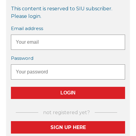
This content is reserved to SIU subscriber.
Please login.
Email address
Password
not registered yet?
SIGN UP HERE