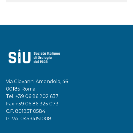
Via Giovanni Amendola, 46
00185 Roma
Tel.
+39 06 86 202 637
Fax +39 06 86 325 073
C.F. 80193110584
P.IVA. 04534151008