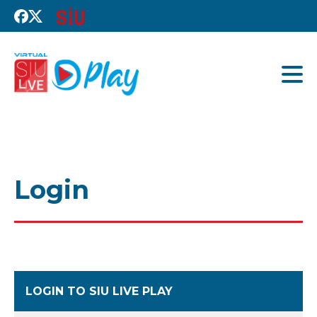
Login
LOGIN TO SIU LIVE PLAY