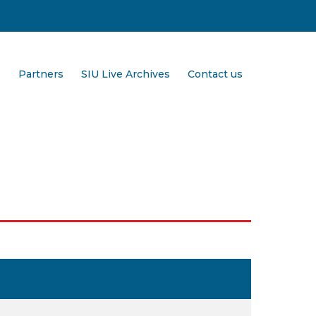
e
Partners
SIU Live Archives
Contact us