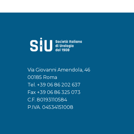
Via Giovanni Amendola, 46
00185 Roma
Tel.
+39 06 86 202 637
Fax +39 06 86 325 073
C.F. 80193110584
P.IVA. 04534151008