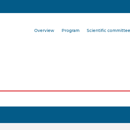
Overview
Program
Scientific committe