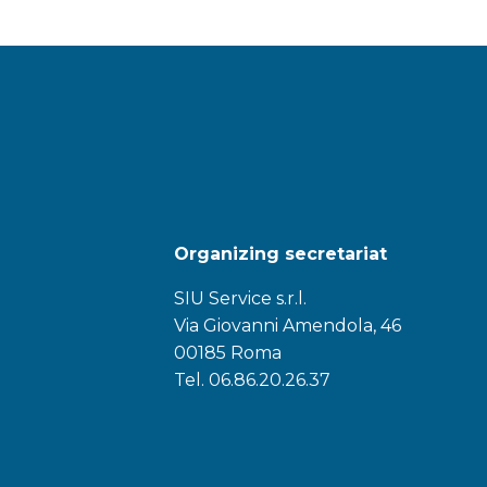
Organizing secretariat
SIU Service s.r.l.
Via Giovanni Amendola, 46
00185 Roma
Tel. 06.86.20.26.37