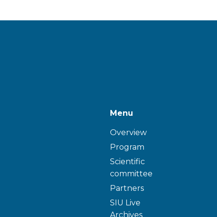
Menu
Overview
Program
Scientific
committee
Partners
SIU Live
Archives