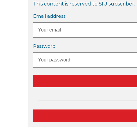
This content is reserved to SIU subscriber. 
Email address
Password