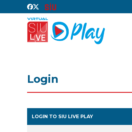
Login
LOGIN TO SIU LIVE PLAY