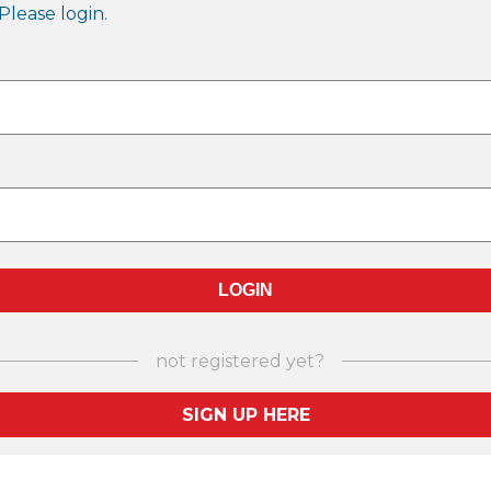
Please login.
not registered yet?
SIGN UP HERE