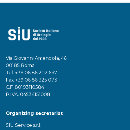
Via Giovanni Amendola, 46
00185 Roma
Tel.
+39 06 86 202 637
Fax +39 06 86 325 073
C.F. 80193110584
P.IVA. 04534151008
Organizing secretariat
SIU Service s.r.l.