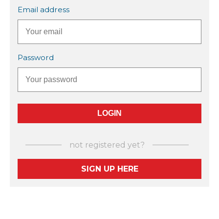
Email address
Password
not registered yet?
SIGN UP HERE