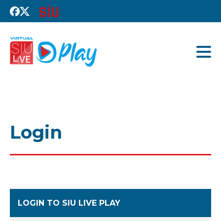
Login
LOGIN TO SIU LIVE PLAY