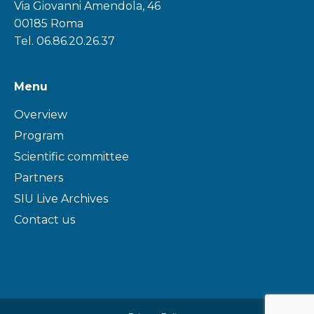
Via Giovanni Amendola, 46
00185 Roma
Tel. 06.86.20.26.37
Menu
Overview
Program
Scientific committee
Partners
SIU Live Archives
Contact us